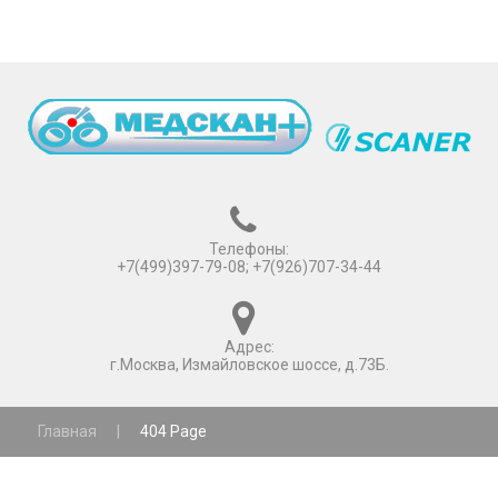
Телефоны:
+7(499)397-79-08; +7(926)707-34-44
Адрес:
г.Москва, Измайловское шоссе, д.73Б.
Главная
|
404 Page