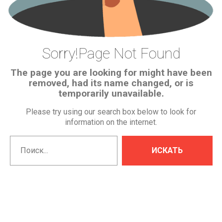
Sorry!Page
Not
Found
The page you are looking for might have been
removed, had its name changed, or is
temporarily unavailable.
Please try using our search box below to look for
information on the internet.
Искать...
ИСКАТЬ